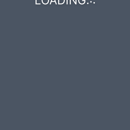
LOADING