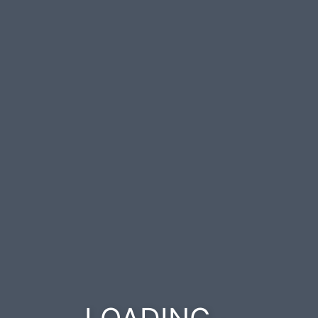
.
.
.